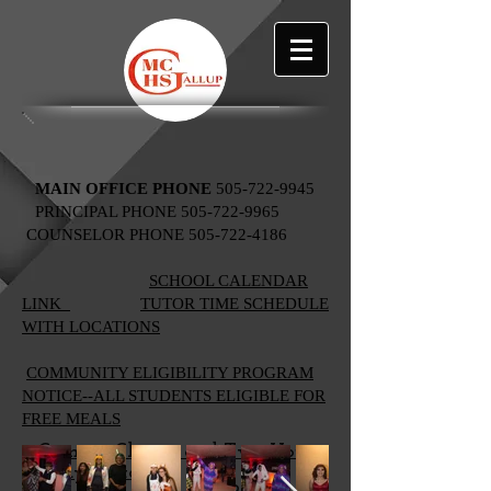
MAIN OFFICE PHONE
505-722-9945
PRINCIPAL PHONE
505-722-9965
COUNSELOR PHONE
505-722-4186
SCHOOL CALENDAR
LINK
TUTOR TIME SCHEDULE
WITH LOCATIONS
​​
COMMUNITY ELIGIBILITY PROGRAM
NOTICE--ALL STUDENTS ELIGIBLE FOR
FREE MEALS
Campus Closure and Two-Hour
Delay Protocols