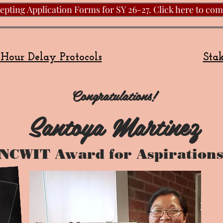
pting Application Forms for SY 26-27. Click here to com
Hour Delay Protocols
Stak
Congratulations!
Santoya Martinez
NCWIT Award for Aspirations