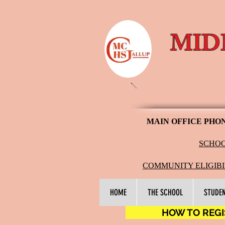
MID
MAIN OFFICE PHO
SCHOO
COMMUNITY ELIGIBI
HOME
THE SCHOOL
STUDE
HOW TO REGIS