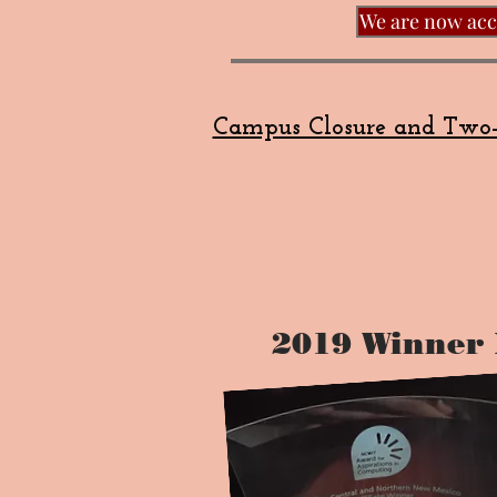
We are now acce
Campus Closure and Two-
2019 Winner 