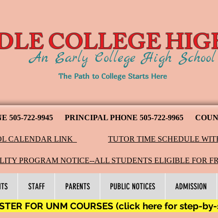
DLE COLLEGE HIG
An Early College High Schoo
The Path to College Starts Here
NE
505-722-9945
PRINCIPAL PHONE 505-722-9965 COUNS
L CALENDAR LINK
TUTOR TIME SCHEDULE WIT
LITY PROGRAM NOTICE--ALL STUDENTS ELIGIBLE FOR F
NTS
STAFF
PARENTS
PUBLIC NOTICES
ADMISSION
TER FOR UNM COURSES (click here for step-by-st