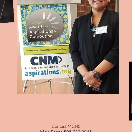
Contact MCHS
Main Phone 505 722 9945