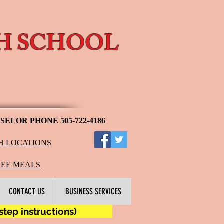
H SCHOOL
l
ELOR PHONE 505-722-4186
H LOCATIONS
​​
REE MEALS
CONTACT US
BUSINESS SERVICES
ep instructions)