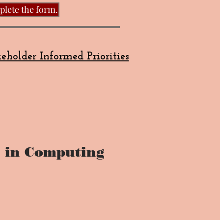
plete the form.
eholder Informed Priorities
 in Computing