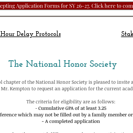
pting Application Forms for SY 26-27. Click here to com
Hour Delay Protocols
Stak
The National Honor Society
 chapter of the National Honor Society is pleased to invite 
ee Mr. Kempton to request an application for the current aca
The criteria for eligibility are as follows:
-
Cumulative GPA of at least 3.25
eference which may not be filled out by a family member o
- A completed application