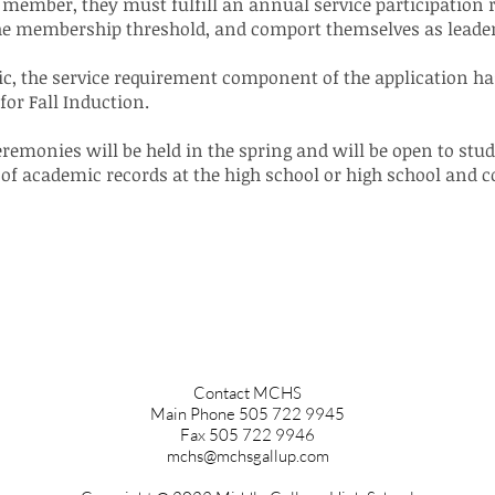
member, they must fulfill an annual service participation 
the membership threshold, and comport themselves as leade
mic, the service requirement component of the application h
for Fall Induction.
emonies will be held in the spring and will be open to stude
of academic records at the high school or high school and co
Contact MCHS
Main Phone 505 722 9945
Fax 505 722 9946
mchs@mchsgallup.com