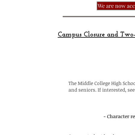
We are now acce
Campus Closure and Two-
The Middle College High School
and seniors. If interested, s
- Character r