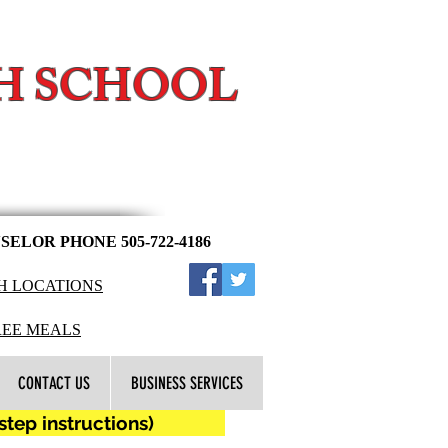
H SCHOOL
l
ELOR PHONE 505-722-4186
H LOCATIONS
​​
REE MEALS
CONTACT US
BUSINESS SERVICES
ep instructions)