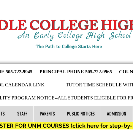
DLE COLLEGE HIG
An Early College High Schoo
The Path to College Starts Here
NE
505-722-9945
PRINCIPAL PHONE 505-722-9965 COUNS
L CALENDAR LINK
TUTOR TIME SCHEDULE WIT
LITY PROGRAM NOTICE--ALL STUDENTS ELIGIBLE FOR F
NTS
STAFF
PARENTS
PUBLIC NOTICES
ADMISSION
TER FOR UNM COURSES (click here for step-by-st