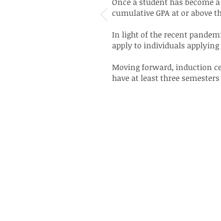
Once a student has become a 
cumulative GPA at or above 
In light of the recent pande
apply to individuals applying 
Moving forward, induction cer
have at least three semesters 