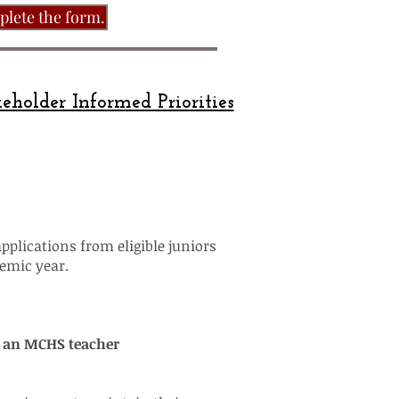
plete the form.
eholder Informed Priorities
applications from eligible juniors
demic year.
r an MCHS teacher