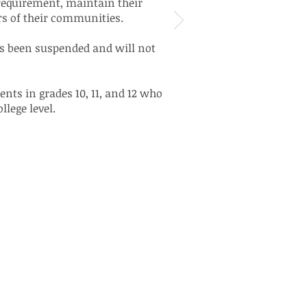
requirement, maintain their
rs of their communities.
as been suspended and will not
nts in grades 10, 11, and 12 who
llege level.