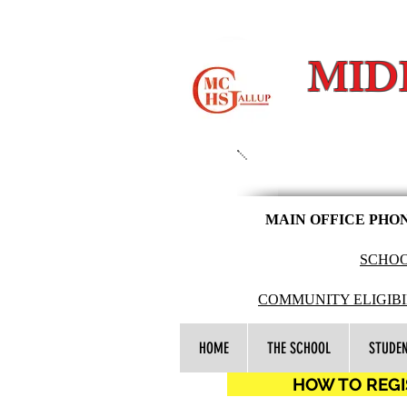
MID
MAIN OFFICE PHO
SCHOO
COMMUNITY ELIGIBI
HOME
THE SCHOOL
STUDE
HOW TO REGIS