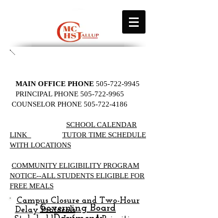
MAIN OFFICE PHONE
505-722-9945
PRINCIPAL PHONE
505-722-9965
COUNSELOR PHONE
505-722-4186
SCHOOL CALENDAR
LINK
TUTOR TIME SCHEDULE
WITH LOCATIONS
​​
COMMUNITY ELIGIBILITY PROGRAM
NOTICE--ALL STUDENTS ELIGIBLE FOR
FREE MEALS
Campus Closure and Two-Hour
Governing Board
Delay Protocols