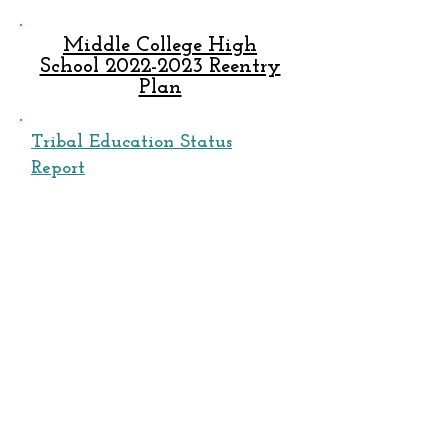
Middle College High
School 2022-2023 Reentry
Plan
Tribal Education Status
Report
Governing Board
Meeting Agenda​
REGULAR MONTHLY MEETINGS:
January 2023
February 2023
March 2023
April 2023
May 2023