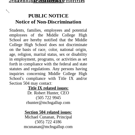
Documents
Stakeholder Informed Priorities
PUBLIC NOTICE
Notice of Non-Discrimination
Students, families, employees and potential
employees of the Middle College High
School are hereby notified that the Middle
College High School does not discriminate
on the basis of race, color, national origin,
age, religion, marital status, sex or disability
in employment, programs, or activities as set
forth in compliance with the federal and state
statutes and regulations. Any persons having
inquiries concerning Middle College High
School's compliance with Title IX and/or
Section 504 may contact:
Title IX related issues:
Dr. Robert Hunter, CEO
(505 722 9945
rhunter@mchsgallup.com
Section 504 related issues:
Michael Cunanan, Principal
(505) 722 4186
mcunanan@mchsgallup.com